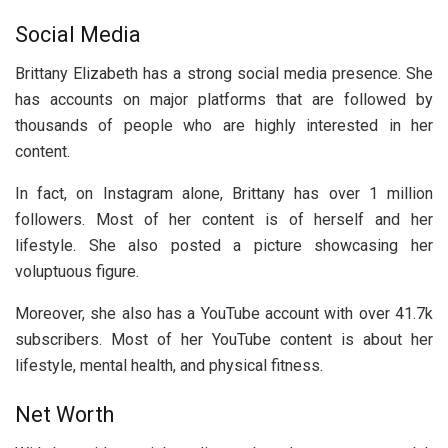
Social Media
Brittany Elizabeth has a strong social media presence. She
has accounts on major platforms that are followed by
thousands of people who are highly interested in her
content.
In fact, on Instagram alone, Brittany has over 1 million
followers. Most of her content is of herself and her
lifestyle. She also posted a picture showcasing her
voluptuous figure.
Moreover, she also has a YouTube account with over 41.7k
subscribers. Most of her YouTube content is about her
lifestyle, mental health, and physical fitness.
Net Worth