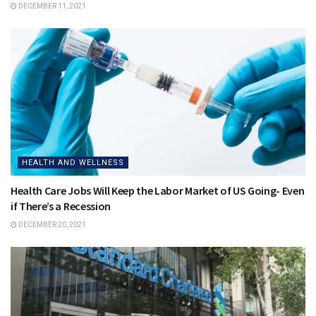
DECEMBER 11, 2021
HEALTH AND WELLNESS
Health Care Jobs Will Keep the Labor Market of US Going- Even
if There’s a Recession
DECEMBER 20, 2021