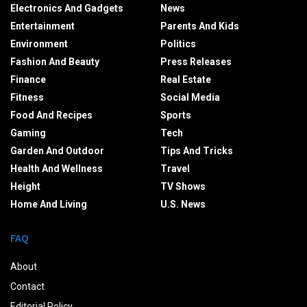
Electronics And Gadgets
News
Entertainment
Parents And Kids
Environment
Politics
Fashion And Beauty
Press Releases
Finance
Real Estate
Fitness
Social Media
Food And Recipes
Sports
Gaming
Tech
Garden And Outdoor
Tips And Tricks
Health And Wellness
Travel
Height
TV Shows
Home And Living
U.S. News
FAQ
About
Contact
Editorial Policy