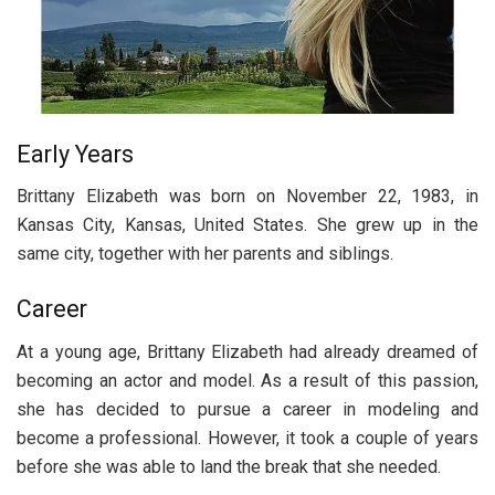
Early Years
Brittany Elizabeth was born on November 22, 1983, in
Kansas City, Kansas, United States. She grew up in the
same city, together with her parents and siblings.
Career
At a young age, Brittany Elizabeth had already dreamed of
becoming an actor and model. As a result of this passion,
she has decided to pursue a career in modeling and
become a professional. However, it took a couple of years
before she was able to land the break that she needed.