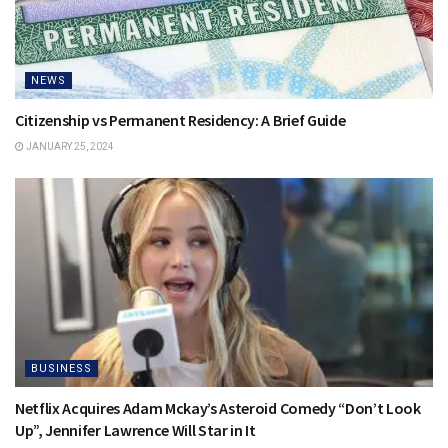
NEWS
Citizenship vs Permanent Residency: A Brief Guide
JANUARY 25, 2024
BUSINESS
Netflix Acquires Adam Mckay’s Asteroid Comedy “Don’t Look
Up”, Jennifer Lawrence Will Star in It