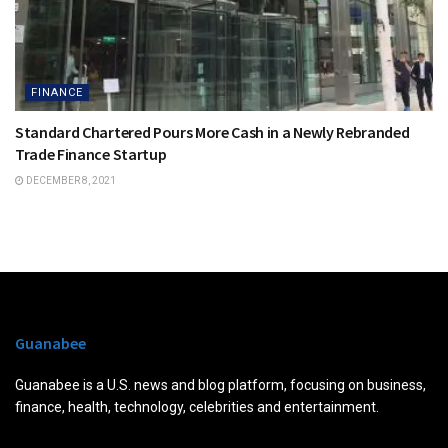
FINANCE
Standard Chartered Pours More Cash in a Newly Rebranded
Trade Finance Startup
DECEMBER 8, 2021
Guanabee
Guanabee is a U.S. news and blog platform, focusing on business,
finance, health, technology, celebrities and entertainment.