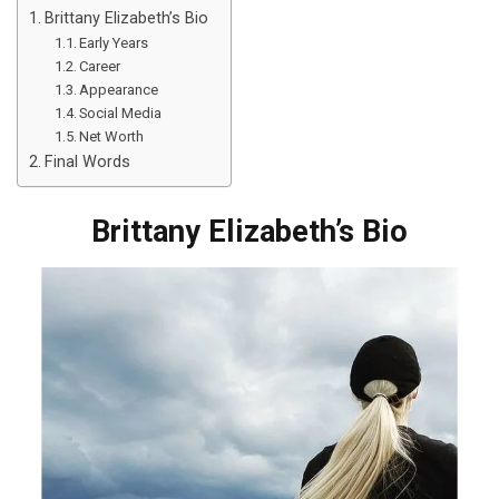
Brittany Elizabeth’s Bio
Early Years
Career
Appearance
Social Media
Net Worth
Final Words
Brittany Elizabeth’s Bio