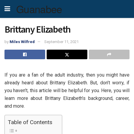
Guanabee
Brittany Elizabeth
by
Miles Wilfred
September 11, 2021
If you are a fan of the adult industry, then you might have
already heard about Brittany Elizabeth. But, don’t worry, if
you haven’t, this article will be helpful for you. Here, you will
learn more about Brittany Elizabeth’s background, career,
and more.
Table of Contents