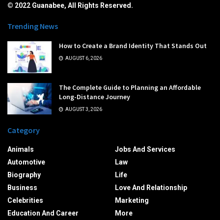
© 2022 Guanabee, All Rights Reserved.
Trending News
How to Create a Brand Identity That Stands Out
AUGUST 6, 2026
The Complete Guide to Planning an Affordable
Long-Distance Journey
AUGUST 3, 2026
Category
Animals
Jobs And Services
Automotive
Law
Biography
Life
Business
Love And Relationship
Celebrities
Marketing
Education And Career
More