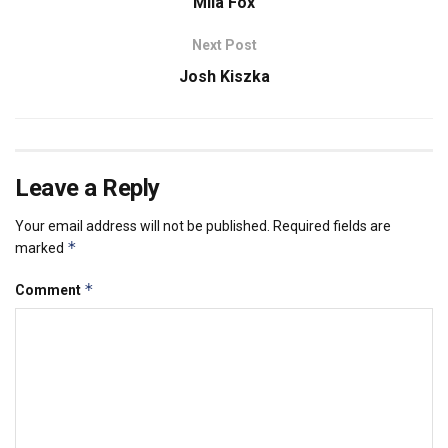
Mila Fox
Next Post
Josh Kiszka
Leave a Reply
Your email address will not be published.
Required fields are
*
marked
*
Comment