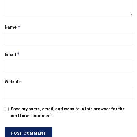
*
Name
*
Email
Website
Save my name, email, and website in this browser for the
next time I comment.