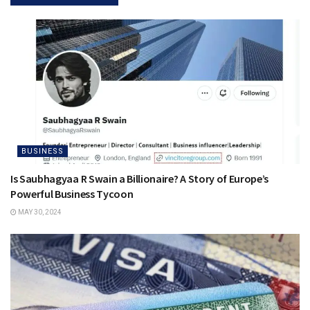
BUSINESS
Is Saubhagyaa R Swain a Billionaire? A Story of Europe’s
Powerful Business Tycoon
MAY 30, 2024