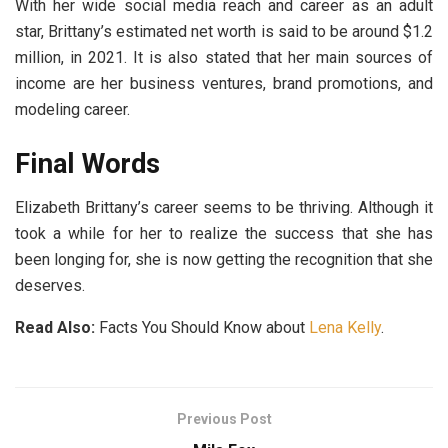
With her wide social media reach and career as an adult
star, Brittany’s estimated net worth is said to be around $1.2
million, in 2021. It is also stated that her main sources of
income are her business ventures, brand promotions, and
modeling career.
Final Words
Elizabeth Brittany’s career seems to be thriving. Although it
took a while for her to realize the success that she has
been longing for, she is now getting the recognition that she
deserves.
Read Also:
Facts You Should Know about
Lena Kelly
.
Previous Post