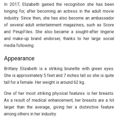
In 2017, Elizabeth gained the recognition she has been
longing for, after becoming an actress in the adult movie
industry. Since then, she has also become an ambassador
of several adult entertainment magazines, such as Score
and PinupFiles. She also became a sought-after lingerie
and make-up brand endorser, thanks to her large social
media following.
Appearance
Brittany Elizabeth is a striking brunette with green eyes.
She is approximately 5 feet and 7 inches tall so she is quite
tall for a female. Her weight is around 62 kg.
One of her most striking physical features is her breasts.
As a result of medical enhancement, her breasts are a lot
larger than the average, giving her a distinctive feature
among others in her industry.