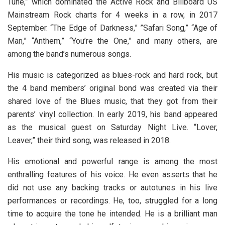
Tune,” which dominated the Active Rock and Billboard US
Mainstream Rock charts for 4 weeks in a row, in 2017
September. “The Edge of Darkness,” ”Safari Song,” “Age of
Man,” “Anthem,” “You’re the One,” and many others, are
among the band’s numerous songs.
His music is categorized as blues-rock and hard rock, but
the 4 band members’ original bond was created via their
shared love of the Blues music, that they got from their
parents’ vinyl collection. In early 2019, his band appeared
as the musical guest on Saturday Night Live. “Lover,
Leaver,” their third song, was released in 2018.
His emotional and powerful range is among the most
enthralling features of his voice. He even asserts that he
did not use any backing tracks or autotunes in his live
performances or recordings. He, too, struggled for a long
time to acquire the tone he intended. He is a brilliant man