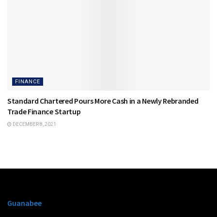
FINANCE
Standard Chartered Pours More Cash in a Newly Rebranded
Trade Finance Startup
DECEMBER 8, 2021
Guanabee