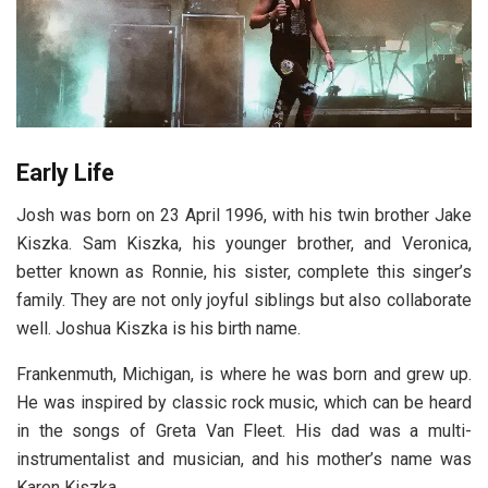
Early Life
Josh was born on 23 April 1996, with his twin brother Jake
Kiszka. Sam Kiszka, his younger brother, and Veronica,
better known as Ronnie, his sister, complete this singer’s
family. They are not only joyful siblings but also collaborate
well. Joshua Kiszka is his birth name.
Frankenmuth, Michigan, is where he was born and grew up.
He was inspired by classic rock music, which can be heard
in the songs of Greta Van Fleet. His dad was a multi-
instrumentalist and musician, and his mother’s name was
Karen Kiszka.