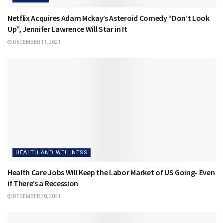
Netflix Acquires Adam Mckay’s Asteroid Comedy “Don’t Look
Up”, Jennifer Lawrence Will Star in It
DECEMBER 11, 2021
HEALTH AND WELLNESS
Health Care Jobs Will Keep the Labor Market of US Going- Even
if There’s a Recession
DECEMBER 20, 2021