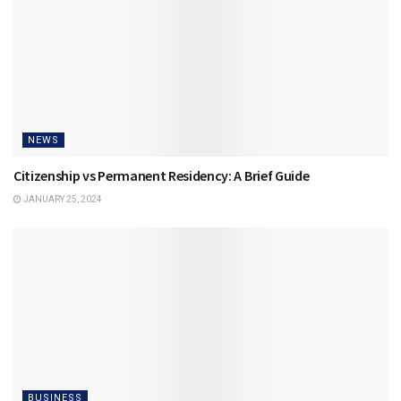
NEWS
Citizenship vs Permanent Residency: A Brief Guide
JANUARY 25, 2024
BUSINESS