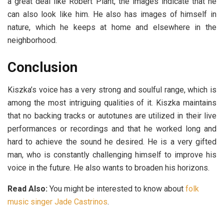
a great deal like Robert Plant, the images indicate that he
can also look like him. He also has images of himself in
nature, which he keeps at home and elsewhere in the
neighborhood.
Conclusion
Kiszka’s voice has a very strong and soulful range, which is
among the most intriguing qualities of it. Kiszka maintains
that no backing tracks or autotunes are utilized in their live
performances or recordings and that he worked long and
hard to achieve the sound he desired. He is a very gifted
man, who is constantly challenging himself to improve his
voice in the future. He also wants to broaden his horizons.
Read Also:
You might be interested to know about
folk
music singer Jade Castrinos
.