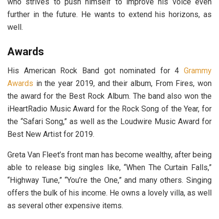
who strives to push himself to improve his voice even
further in the future. He wants to extend his horizons, as
well.
Awards
His American Rock Band got nominated for 4
Grammy
Awards
in the year 2019, and their album, From Fires, won
the award for the Best Rock Album. The band also won the
iHeartRadio Music Award for the Rock Song of the Year, for
the “Safari Song,” as well as the Loudwire Music Award for
Best New Artist for 2019.
Greta Van Fleet’s front man has become wealthy, after being
able to release big singles like, “When The Curtain Falls,”
“Highway Tune,” “You’re the One,” and many others. Singing
offers the bulk of his income. He owns a lovely villa, as well
as several other expensive items.