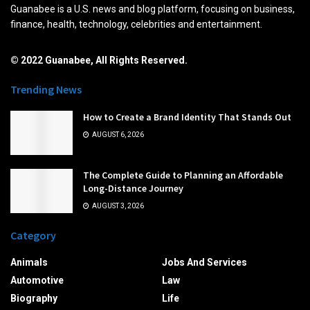
Guanabee is a U.S. news and blog platform, focusing on business,
finance, health, technology, celebrities and entertainment.
© 2022 Guanabee, All Rights Reserved.
Trending News
How to Create a Brand Identity That Stands Out
AUGUST 6, 2026
The Complete Guide to Planning an Affordable
Long-Distance Journey
AUGUST 3, 2026
Category
Animals
Jobs And Services
Automotive
Law
Biography
Life