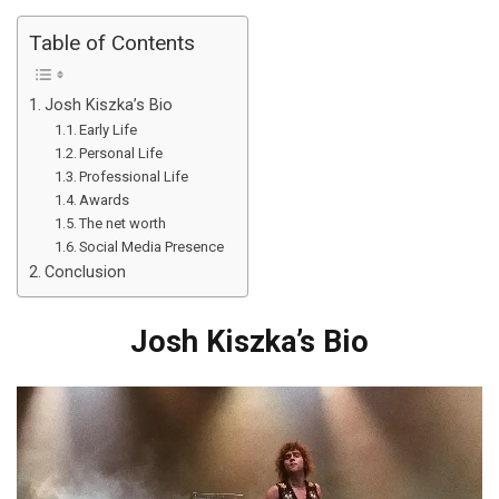
Table of Contents
Josh Kiszka’s Bio
Early Life
Personal Life
Professional Life
Awards
The net worth
Social Media Presence
Conclusion
Josh Kiszka’s Bio