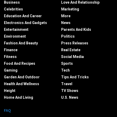
Business
Love And Relationship
Celebrities
Marketing
Education And Career
More
Electronics And Gadgets
News
Entertainment
Parents And Kids
Environment
Politics
Fashion And Beauty
Press Releases
Finance
Real Estate
Fitness
Social Media
Food And Recipes
Sports
Gaming
Tech
Garden And Outdoor
Tips And Tricks
Health And Wellness
Travel
Height
TV Shows
Home And Living
U.S. News
FAQ