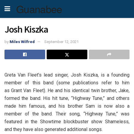
Guanabee
Josh Kiszka
by
Miles Wilfred
September 12, 2021
Greta Van Fleet’s lead singer, Josh Kiszka, is a founding
member of this band (some publications refer to him
as Grant Van Fleet). He and his identical twin brother, Jake,
formed the band. His hit tune, “Highway Tune,” and others
made him famous, and his brother Sam is now also a
member of the band. Their song, “Highway Tune,” was
featured in the Showtime blockbuster show Shameless,
and they have also generated additional songs.