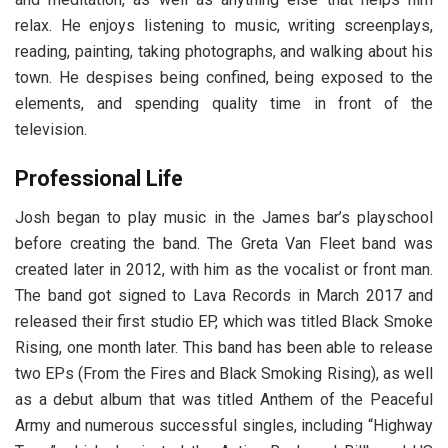
relax. He enjoys listening to music, writing screenplays,
reading, painting, taking photographs, and walking about his
town. He despises being confined, being exposed to the
elements, and spending quality time in front of the
television.
Professional Life
Josh began to play music in the James bar’s playschool
before creating the band. The Greta Van Fleet band was
created later in 2012, with him as the vocalist or front man.
The band got signed to Lava Records in March 2017 and
released their first studio EP, which was titled Black Smoke
Rising, one month later. This band has been able to release
two EPs (From the Fires and Black Smoking Rising), as well
as a debut album that was titled Anthem of the Peaceful
Army and numerous successful singles, including “Highway