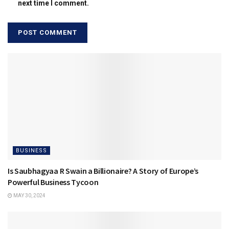
next time I comment.
BUSINESS
Is Saubhagyaa R Swain a Billionaire? A Story of Europe’s
Powerful Business Tycoon
MAY 30, 2024