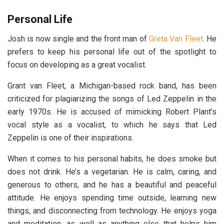
Personal Life
Josh is now single and the front man of
Greta Van Fleet
. He
prefers to keep his personal life out of the spotlight to
focus on developing as a great vocalist.
Grant van Fleet, a Michigan-based rock band, has been
criticized for plagiarizing the songs of Led Zeppelin in the
early 1970s. He is accused of mimicking Robert Plant’s
vocal style as a vocalist, to which he says that Led
Zeppelin is one of their inspirations.
When it comes to his personal habits, he does smoke but
does not drink. He’s a vegetarian. He is calm, caring, and
generous to others, and he has a beautiful and peaceful
attitude. He enjoys spending time outside, learning new
things, and disconnecting from technology. He enjoys yoga
and meditation, as well as anything else that helps him