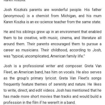
Josh Kiszka’s parents are wonderful people. His father
(anonymous) is a chemist from Michigan, and his mum
Karen Kiszka is an ex-science teacher from the same state.
He and his siblings grew up in an environment that enabled
them to be creative, with music, cinema, and literature all
around them. Their parents encouraged them to pursue a
career as musicians. Their childhood, according to Josh,
was “typical, uncomplicated, American family life.”
Josh is a professional writer and composer. Greta Van
Fleet, an American band, has him on vocals. He also serves
as the group’s primary lyricist. Greta Van Fleet’s songs
frequently feature themes of serenity and nature. He likes
to write, direct, and edit videos. Josh has mentioned that he
has made more short movies than tracks and would build a
profession in the film if he weren’t in a band.