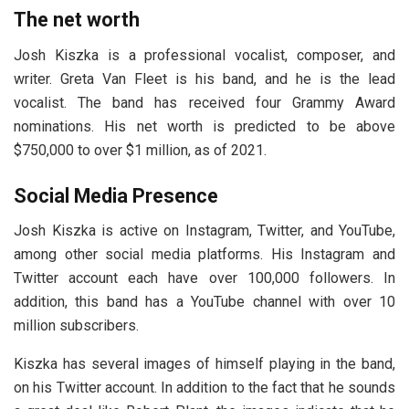
The net worth
Josh Kiszka is a professional vocalist, composer, and
writer. Greta Van Fleet is his band, and he is the lead
vocalist. The band has received four Grammy Award
nominations. His net worth is predicted to be above
$750,000 to over $1 million, as of 2021.
Social Media Presence
Josh Kiszka is active on Instagram, Twitter, and YouTube,
among other social media platforms. His Instagram and
Twitter account each have over 100,000 followers. In
addition, this band has a YouTube channel with over 10
million subscribers.
Kiszka has several images of himself playing in the band,
on his Twitter account. In addition to the fact that he sounds