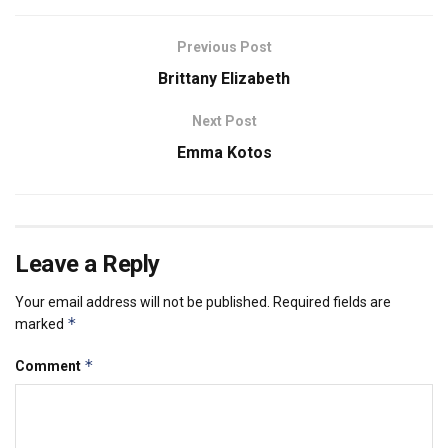
Previous Post
Brittany Elizabeth
Next Post
Emma Kotos
Leave a Reply
Your email address will not be published.
Required fields are
*
marked
*
Comment