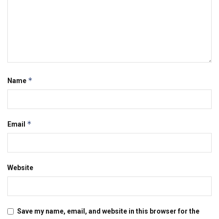
*
Name
*
Email
Website
Save my name, email, and website in this browser for the