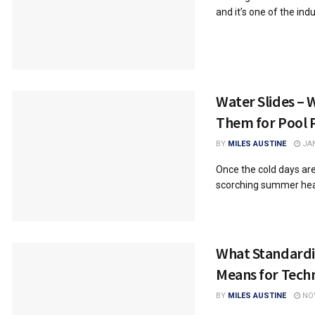
and it’s one of the indus
Water Slides – 
Them for Pool 
BY
MILES AUSTINE
JAN
Once the cold days are
scorching summer heat, 
What Standard
Means for Tech
BY
MILES AUSTINE
NOV