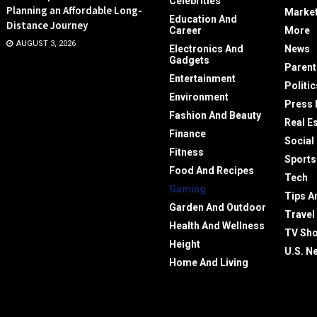
Celebrities
Planning an Affordable Long-
Market
Education And
Distance Journey
Career
More
AUGUST 3, 2026
Electronics And
News
Gadgets
Parent
Entertainment
Politic
Environment
Press 
Fashion And Beauty
Real E
Finance
Social
Fitness
Sports
Food And Recipes
Tech
Gaming
Tips A
Garden And Outdoor
Travel
Health And Wellness
TV Sh
Height
U.S. N
Home And Living