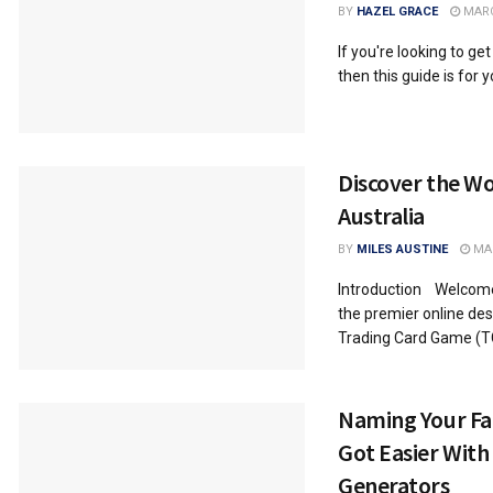
BY
HAZEL GRACE
MARC
If you're looking to get
then this guide is for yo
Discover the W
Australia
BY
MILES AUSTINE
MAR
Introduction Welcome
the premier online des
Trading Card Game (TCG
Naming Your Fa
Got Easier Wit
Generators