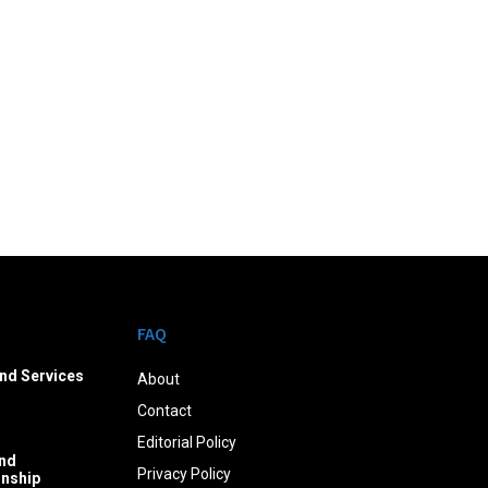
FAQ
nd Services
About
Contact
Editorial Policy
nd
Privacy Policy
onship