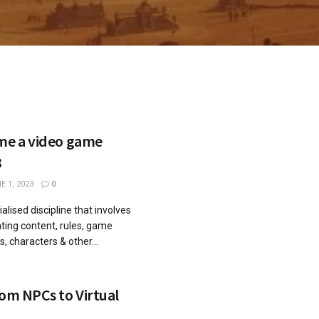
ome a video game
3
 1, 2023
0
alised discipline that involves
ting content, rules, game
s, characters & other...
rom NPCs to Virtual