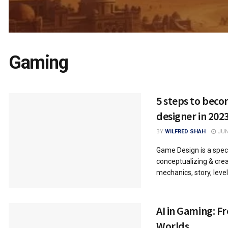
Gaming
5 steps to bec
designer in 202
BY
WILFRED SHAH
JUNE
Game Design is a speci
conceptualizing & crea
mechanics, story, level
AI in Gaming: F
Worlds