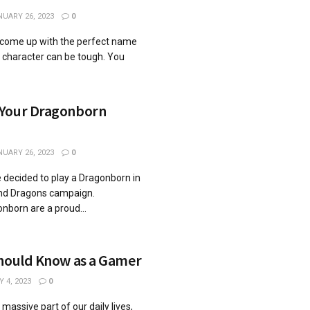
UARY 26, 2023
0
o come up with the perfect name
y character can be tough. You
 Your Dragonborn
UARY 26, 2023
0
e decided to play a Dragonborn in
nd Dragons campaign.
nborn are a proud...
Should Know as a Gamer
 4, 2023
0
ssive part of our daily lives,