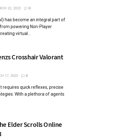
CH 22, 2023
0
 (AI) has become an integral part of
from powering Non-Player
eating virtual...
enzs Crosshair Valorant
H 17, 2023
0
t requires quick reflexes, precise
ategies. With a plethora of agents
e Elder Scrolls Online
3