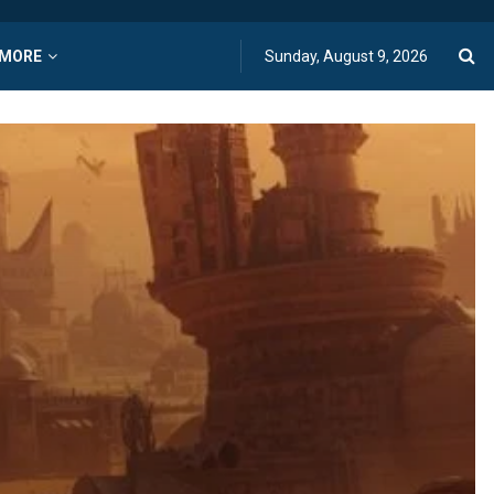
MORE
Sunday, August 9, 2026