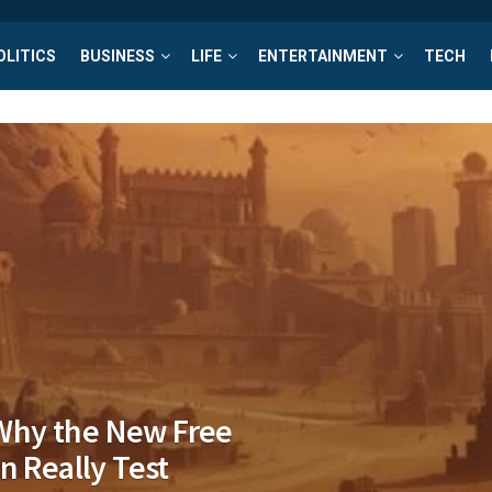
OLITICS
BUSINESS
LIFE
ENTERTAINMENT
TECH
Why the New Free
n Really Test