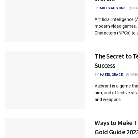
BY
MILES AUSTINE
MAR
Artificial Intelligence
modern video games, 
Characters (NPCs) to cr
The Secret to T
Success
BY
HAZEL GRACE
MARC
Valorant is a game tha
aim, and effective str
and weapons...
Ways to Make Th
Gold Guide 202