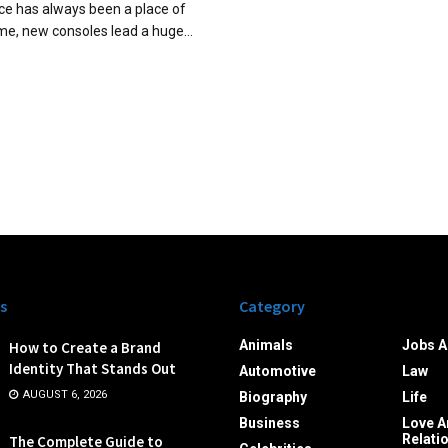
e has always been a place of
ime, new consoles lead a huge...
s
Category
Animals
Jobs A
How to Create a Brand
Identity That Stands Out
Automotive
Law
AUGUST 6, 2026
Biography
Life
Business
Love A
Relati
The Complete Guide to