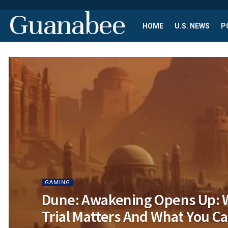
Guanabee
HOME
U.S. NEWS
P
GAMING
Dune: Awakening Opens Up: 
Trial Matters And What You Ca