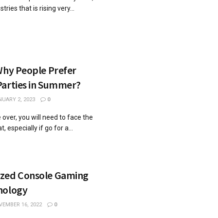
tries that is rising very...
Why People Prefer
Parties in Summer?
UARY 2, 2023
0
 over, you will need to face the
especially if go for a...
ized Console Gaming
nology
EMBER 16, 2022
0