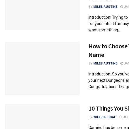
BY
MILES AUSTINE
JAN
Introduction: Trying t
for your latest fantas
want something...
How to Choose
Name
BY
MILES AUSTINE
JAN
Introduction: So you'v
your next Dungeons a
Congratulations! Drago
10 Things You 
BY
WILFRED SHAH
JULY
Gaming has become a ma