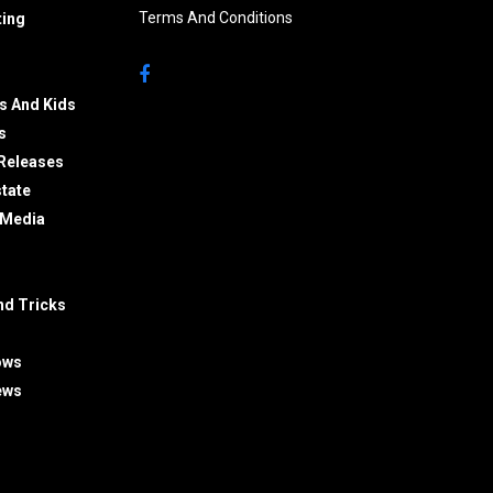
Terms And Conditions
ing
s And Kids
s
Releases
state
 Media
nd Tricks
ows
ews