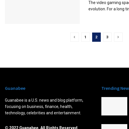
The video gaming spac
evolution. For a long t
1
2
3
Guanabee
Trending New
Guanabee is a U.S. news and blog platform,
focusing on business, finance, health,
technology, celebrities and entertainment.
© 2022 Guanabee, All Rights Reserved.