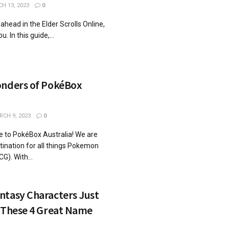
H 13, 2023
0
 ahead in the Elder Scrolls Online,
u. In this guide,...
onders of PokéBox
CH 9, 2023
0
 to PokéBox Australia! We are
tination for all things Pokemon
). With...
ntasy Characters Just
h These 4 Great Name