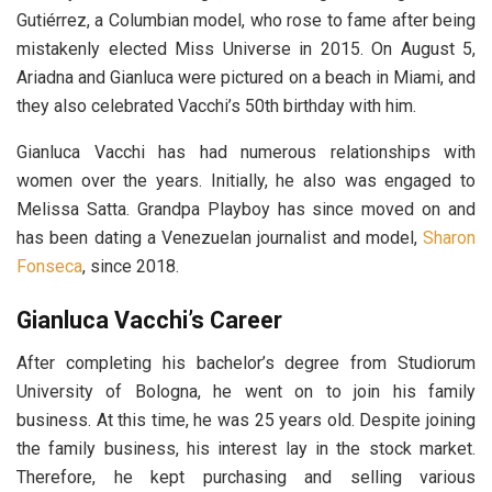
Gutiérrez, a Columbian model, who rose to fame after being
mistakenly elected Miss Universe in 2015. On August 5,
Ariadna and Gianluca were pictured on a beach in Miami, and
they also celebrated Vacchi’s 50th birthday with him.
Gianluca Vacchi has had numerous relationships with
women over the years. Initially, he also was engaged to
Melissa Satta. Grandpa Playboy has since moved on and
has been dating a Venezuelan journalist and model,
Sharon
Fonseca
, since 2018.
Gianluca Vacchi’s Career
After completing his bachelor’s degree from Ѕtudіоrum
Unіvеrѕіtу оf Воlоgnа, he went on to join his family
business. At this time, he was 25 years old. Despite joining
the family business, his interest lay in the stock market.
Therefore, he kept purchasing and selling various