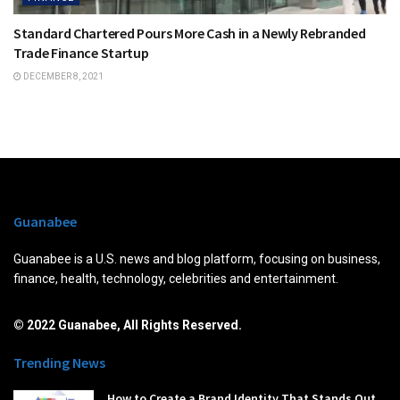
Standard Chartered Pours More Cash in a Newly Rebranded
Trade Finance Startup
DECEMBER 8, 2021
Guanabee
Guanabee is a U.S. news and blog platform, focusing on business,
finance, health, technology, celebrities and entertainment.
© 2022 Guanabee, All Rights Reserved.
Trending News
How to Create a Brand Identity That Stands Out