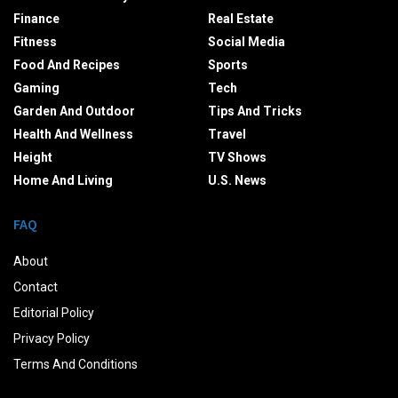
Finance
Real Estate
Fitness
Social Media
Food And Recipes
Sports
Gaming
Tech
Garden And Outdoor
Tips And Tricks
Health And Wellness
Travel
Height
TV Shows
Home And Living
U.S. News
FAQ
About
Contact
Editorial Policy
Privacy Policy
Terms And Conditions