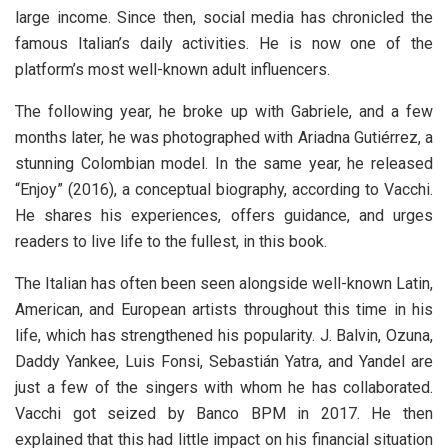
large income. Since then, social media has chronicled the
famous Italian’s daily activities. He is now one of the
platform’s most well-known adult influencers.
The following year, he broke up with Gabriele, and a few
months later, he was photographed with Ariadna Gutiérrez, a
stunning Colombian model. In the same year, he released
“Enjoy” (2016), a conceptual biography, according to Vacchi.
He shares his experiences, offers guidance, and urges
readers to live life to the fullest, in this book.
The Italian has often been seen alongside well-known Latin,
American, and European artists throughout this time in his
life, which has strengthened his popularity. J. Balvin, Ozuna,
Daddy Yankee, Luis Fonsi, Sebastián Yatra, and Yandel are
just a few of the singers with whom he has collaborated.
Vacchi got seized by Banco BPM in 2017. He then
explained that this had little impact on his financial situation