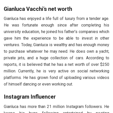
Gianluca Vacchi’s net worth
Gіаnluса has enjoyed a life full of luxury from a tender age.
He was fortunate enough since after completing his
university education, he joined his father’s companies which
gave him the experience to be able to invest in other
ventures. Today, Gіаnluса is wealthy and has enough money
to purchase whatever he may need. He does own a yacht,
private jets, and a huge collection of cars. According to
reports, it is believed that he has a net worth of over $250
million. Currently, he is very active on social networking
platforms. He has grown fond of uploading various videos
of himself dancing or even working out.
Instagram Influencer
Gianluca has more than 21 million Instagram followers. He