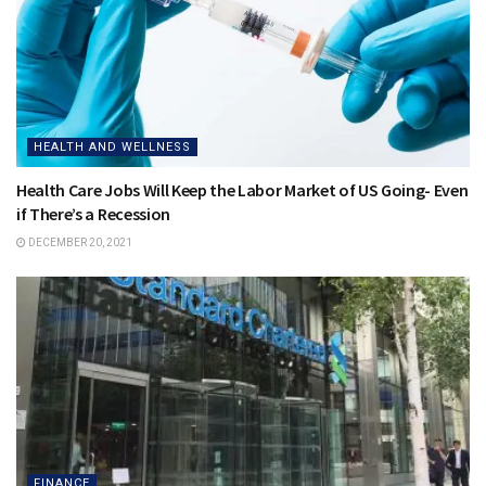
HEALTH AND WELLNESS
Health Care Jobs Will Keep the Labor Market of US Going- Even
if There’s a Recession
DECEMBER 20, 2021
FINANCE