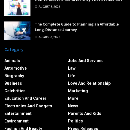
AUGUST 6, 2026
The Complete Guide to Planning an Affordable
Long-Distance Journey
AUGUST 3, 2026
Category
Animals
Jobs And Services
Automotive
Law
Biography
Life
Business
Love And Relationship
Celebrities
Marketing
Education And Career
More
Electronics And Gadgets
News
Entertainment
Parents And Kids
Environment
Politics
Fashion And Beauty
Press Releases