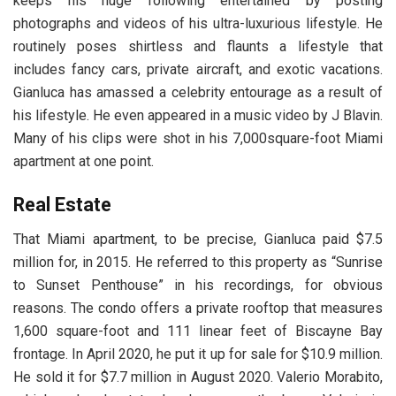
keeps his huge following entertained by posting
photographs and videos of his ultra-luxurious lifestyle. He
routinely poses shirtless and flaunts a lifestyle that
includes fancy cars, private aircraft, and exotic vacations.
Gianluca has amassed a celebrity entourage as a result of
his lifestyle. He even appeared in a music video by J Blavin.
Many of his clips were shot in his 7,000square-foot Miami
apartment at one point.
Real Estate
That Miami apartment, to be precise, Gianluca paid $7.5
million for, in 2015. He referred to this property as “Sunrise
to Sunset Penthouse” in his recordings, for obvious
reasons. The condo offers a private rooftop that measures
1,600 square-foot and 111 linear feet of Biscayne Bay
frontage. In April 2020, he put it up for sale for $10.9 million.
He sold it for $7.7 million in August 2020. Valerio Morabito,