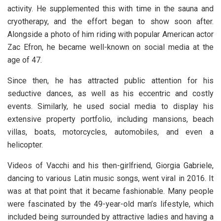
activity. He supplemented this with time in the sauna and
cryotherapy, and the effort began to show soon after.
Alongside a photo of him riding with popular American actor
Zac Efron, he became well-known on social media at the
age of 47.
Since then, he has attracted public attention for his
seductive dances, as well as his eccentric and costly
events. Similarly, he used social media to display his
extensive property portfolio, including mansions, beach
villas, boats, motorcycles, automobiles, and even a
helicopter.
Videos of Vacchi and his then-girlfriend, Giorgia Gabriele,
dancing to various Latin music songs, went viral in 2016. It
was at that point that it became fashionable. Many people
were fascinated by the 49-year-old man’s lifestyle, which
included being surrounded by attractive ladies and having a