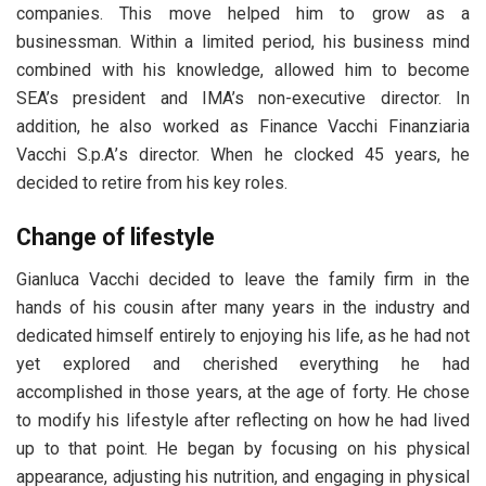
companies. This move helped him to grow as a
businessman. Within a limited period, his business mind
combined with his knowledge, allowed him to become
SEA’s president and IMA’s non-executive director. In
addition, he also worked as Fіnаnсе Vассhі Fіnаnzіаrіа
Vассhі Ѕ.р.А’s director. When he clocked 45 years, he
decided to retire from his key roles.
Change of lifestyle
Gianluca Vacchi decided to leave the family firm in the
hands of his cousin after many years in the industry and
dedicated himself entirely to enjoying his life, as he had not
yet explored and cherished everything he had
accomplished in those years, at the age of forty. He chose
to modify his lifestyle after reflecting on how he had lived
up to that point. He began by focusing on his physical
appearance, adjusting his nutrition, and engaging in physical