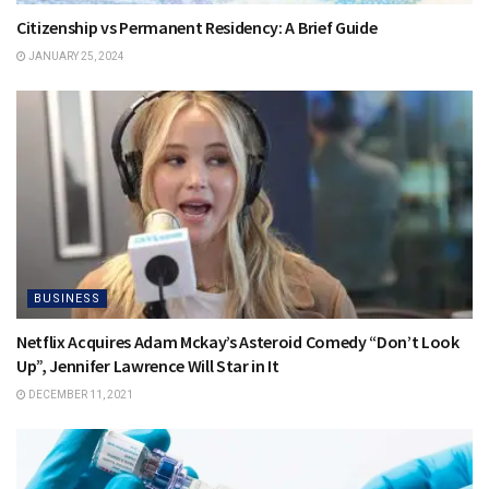
Citizenship vs Permanent Residency: A Brief Guide
JANUARY 25, 2024
BUSINESS
Netflix Acquires Adam Mckay’s Asteroid Comedy “Don’t Look
Up”, Jennifer Lawrence Will Star in It
DECEMBER 11, 2021