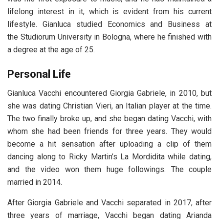
lifelong interest in it, which is evident from his current
lifestyle. Gianluca studied Economics and Business at
the Studiorum University in Bologna, where he finished with
a degree at the age of 25.
Personal Life
Gianluca Vacchi encountered Giorgia Gabriele, in 2010, but
she was dating Christian Vieri, an Italian player at the time.
The two finally broke up, and she began dating Vacchi, with
whom she had been friends for three years. They would
become a hit sensation after uploading a clip of them
dancing along to Ricky Martin’s La Mordidita while dating,
and the video won them huge followings. The couple
married in 2014.
After Giorgia Gabriele and Vacchi separated in 2017, after
three years of marriage, Vacchi began dating Arianda