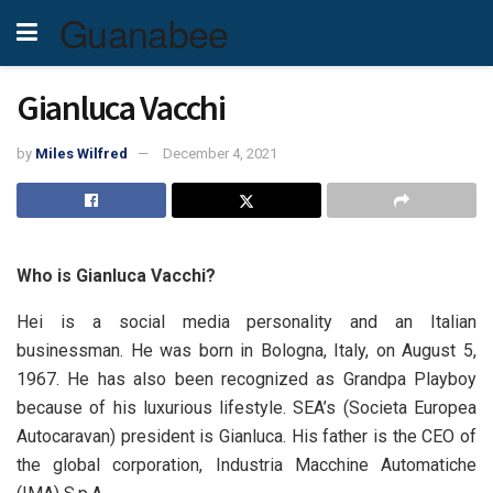
Guanabee
Gianluca Vacchi
by
Miles Wilfred
December 4, 2021
Who is Gianluca Vacchi?
Hei is a social media personality and an Italian
businessman. He was born in Bologna, Italy, on August 5,
1967. He has also been recognized as Grandpa Playboy
because of his luxurious lifestyle. SEA’s (Societa Europea
Autocaravan) president is Gianluca. His father is the CEO of
the global corporation, Industria Macchine Automatiche