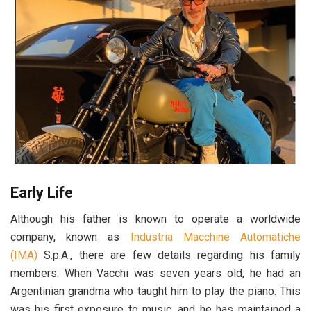
Early Life
Although his father is known to operate a worldwide
company, known as
Industria Macchine Automatiche
(IMA)
S.p.A., there are few details regarding his family
members. When Vacchi was seven years old, he had an
Argentinian grandma who taught him to play the piano. This
was his first exposure to music, and he has maintained a