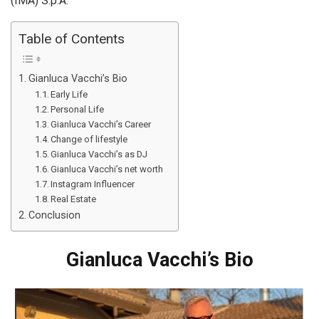
(IMA) S.p.A.
Table of Contents
Gianluca Vacchi’s Bio
Early Life
Personal Life
Gianluca Vacchi’s Career
Change of lifestyle
Gianluca Vacchi’s as DJ
Gianluca Vacchi’s net worth
Instagram Influencer
Real Estate
Conclusion
Gianluca Vacchi’s Bio