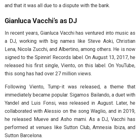
and that it was all due to a dispute with the bank.
Gianluca Vacchi’s
as DJ
In recent years, Gianluca Vacchi has ventured into music as
a DJ, working with big names like Steve Aoki, Christian
Lena, Nicola Zucchi, and Albertino, among others. He is now
signed to the Spinnin’ Records label. On August 13, 2017, he
released his first single, Viento, on this label. On YouTube,
this song has had over 27 million views.
Following Viento, Tump-it was released, a theme that
immediately became popular. Sigamos Bailando, a duet with
Yandel and Luis Fonsi, was released in August. Later, he
collaborated with Alessio on the song Waglio, and in 2019,
he released Mueve and Asho mami. As a DJ, Vacchi has
performed at venues like Sutton Club, Amnesia Ibiza, and
Sutton Barcelona.