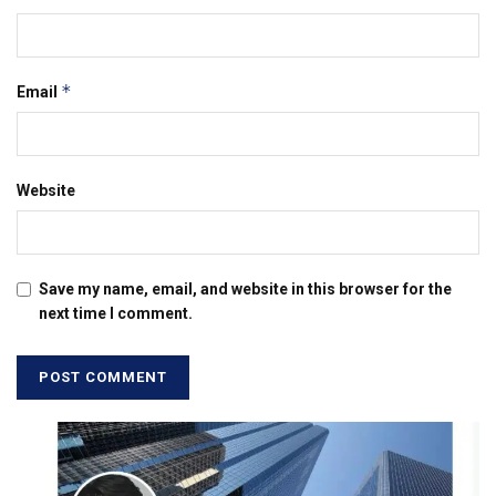
*
Email
Website
Save my name, email, and website in this browser for the
next time I comment.