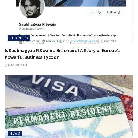
BUSINESS
Is Saubhagyaa R Swain a Billionaire? A Story of Europe’s
Powerful Business Tycoon
MAY 30, 2024
NEWS