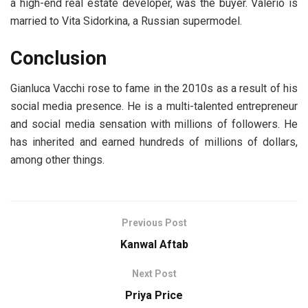
a high-end real estate developer, was the buyer. Valerio is
married to Vita Sidorkina, a Russian supermodel.
Conclusion
Gianluca Vacchi rose to fame in the 2010s as a result of his
social media presence. He is a multi-talented entrepreneur
and social media sensation with millions of followers. He
has inherited and earned hundreds of millions of dollars,
among other things.
Previous Post
Kanwal Aftab
Next Post
Priya Price