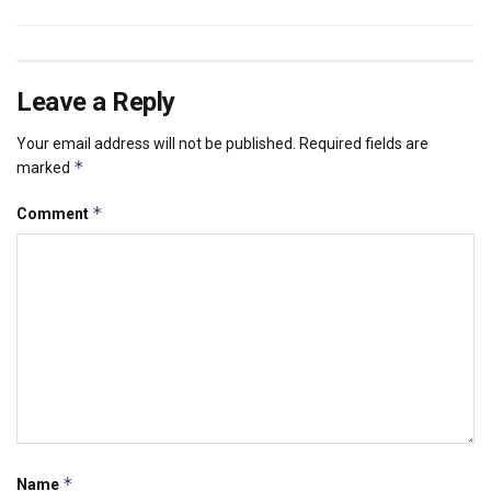
Leave a Reply
Your email address will not be published.
Required fields are
*
marked
*
Comment
*
Name