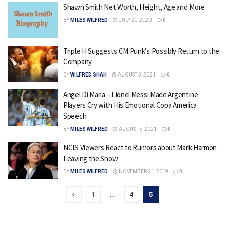
Shawn Smith Net Worth, Height, Age and More
BY
MILES WILFRED
JULY 20, 2020
0
Triple H Suggests CM Punk’s Possibly Return to the
Company
BY
WILFRED SHAH
AUGUST 5, 2021
0
Angel Di Maria – Lionel Messi Made Argentine
Players Cry with His Emotional Copa America
Speech
BY
MILES WILFRED
AUGUST 5, 2021
0
NCIS Viewers React to Rumors about Mark Harmon
Leaving the Show
BY
MILES WILFRED
NOVEMBER 21, 2019
0
1
…
4
5