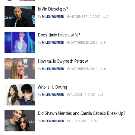
Is Vin Diesel gay?
BY
MILES WILFRED
NOVEMBER 12, 2020
0
Does Jimin have a wife?
BY
MILES WILFRED
OCTOBER 28, 2020
0
How tall is Gwyneth Paltrow
BY
MILES WILFRED
OCTOBER 28, 2020
0
Who is IU Dating
BY
MILES WILFRED
AUGUST 14, 2020
0
Did Shawn Mendes and Camila Cabello Break Up?
BY
MILES WILFRED
JULY 9, 2020
0