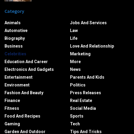
Category
Animals
Jobs And Services
Automotive
Law
Biography
Life
Business
Love And Relationship
Celebrities
Marketing
Education And Career
More
Electronics And Gadgets
News
Entertainment
Parents And Kids
Environment
Politics
Fashion And Beauty
Press Releases
Finance
Real Estate
Fitness
Social Media
Food And Recipes
Sports
Gaming
Tech
Garden And Outdoor
Tips And Tricks