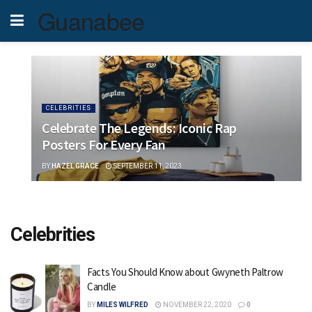
Guanabee
CELEBRITIES
Celebrate The Legends: Iconic Rap
Posters For Every Fan
BY
HAZEL GRACE
SEPTEMBER 11, 2023
Celebrities
Facts You Should Know about Gwyneth Paltrow
Candle
BY
MILES WILFRED
NOVEMBER 22, 2020
0