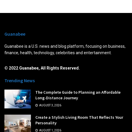
Guanabee
Guanabee is a U.S. news and blog platform, focusing on business,
finance, health, technology, celebrities and entertainment.
© 2022 Guanabee, All Rights Reserved.
Trending News
The Complete Guide to Planning an Affordable
Long-Distance Journey
AUGUST 3, 2026
Create a Stylish Living Room That Reflects Your
Personality
AUGUST 1, 2026